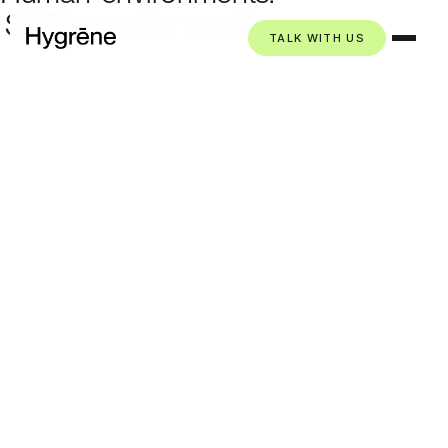
Shifting
water
needs.
TALK WITH US